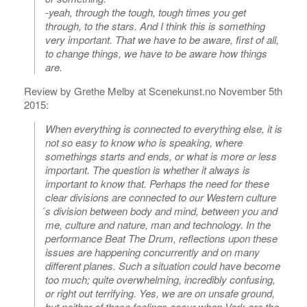
-yeah, through the tough, tough times you get
through, to the stars. And I think this is something
very important. That we have to be aware, first of all,
to change things, we have to be aware how things
are.
Review by Grethe Melby at Scenekunst.no November 5th
2015:
When everything is connected to everything else, it is
not so easy to know who is speaking, where
somethings starts and ends, or what is more or less
important. The question is whether it always is
important to know that. Perhaps the need for these
clear divisions are connected to our Western culture
́s division between body and mind, between you and
me, culture and nature, man and technology. In the
performance Beat The Drum, reflections upon these
issues are happening concurrently and on many
different planes. Such a situation could have become
too much; quite overwhelming, incredibly confusing,
or right out terrifying. Yes, we are on unsafe ground,
but neither of these feelings occur when Verk are the