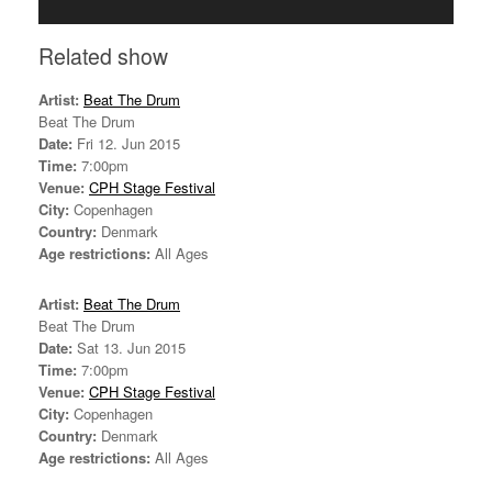
Related show
Artist:
Beat The Drum
Beat The Drum
Date:
Fri 12. Jun 2015
Time:
7:00pm
Venue:
CPH Stage Festival
City:
Copenhagen
Country:
Denmark
Age restrictions:
All Ages
Artist:
Beat The Drum
Beat The Drum
Date:
Sat 13. Jun 2015
Time:
7:00pm
Venue:
CPH Stage Festival
City:
Copenhagen
Country:
Denmark
Age restrictions:
All Ages