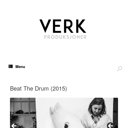
Menu
Beat The Drum (2015)