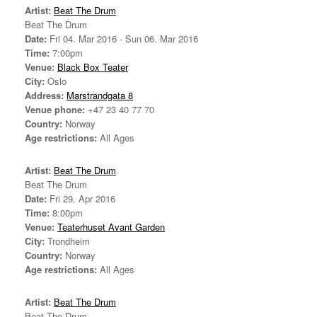
Artist:
Beat The Drum
Beat The Drum
Date:
Fri 04. Mar 2016 - Sun 06. Mar 2016
Time:
7:00pm
Venue:
Black Box Teater
City:
Oslo
Address:
Marstrandgata 8
Venue phone:
+47 23 40 77 70
Country:
Norway
Age restrictions:
All Ages
Artist:
Beat The Drum
Beat The Drum
Date:
Fri 29. Apr 2016
Time:
8:00pm
Venue:
Teaterhuset Avant Garden
City:
Trondheim
Country:
Norway
Age restrictions:
All Ages
Artist:
Beat The Drum
Beat The Drum