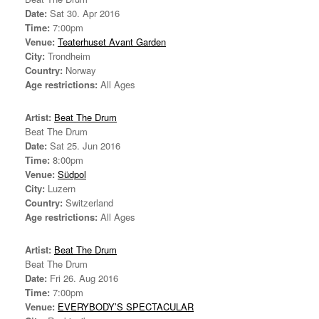
Date:
Sat 30. Apr 2016
Time:
7:00pm
Venue:
Teaterhuset Avant Garden
City:
Trondheim
Country:
Norway
Age restrictions:
All Ages
Artist:
Beat The Drum
Beat The Drum
Date:
Sat 25. Jun 2016
Time:
8:00pm
Venue:
Südpol
City:
Luzern
Country:
Switzerland
Age restrictions:
All Ages
Artist:
Beat The Drum
Beat The Drum
Date:
Fri 26. Aug 2016
Time:
7:00pm
Venue:
EVERYBODY’S SPECTACULAR