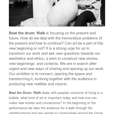
Beat the drum: Walk
is focusing on the present and
future. How do we deal with the tremendous problems of
the present and how to continue? Can art be a part of this
new beginning or not? It is a strong urge for us to
transform our work and ask new questions towards our
aesthetics and ethics, a wish to construct new stories,
new beginnings and contexts. We are in search after
urgent and new ways of sharing and opening up our work.
Our ambition is to connect, opening the space and
transforming it, evolving together with the audience in
producing new realities and visions.
Beat the Drum: Walk
deals with peoples concerns of living in a
bubble, what kind of art is important today and how one can
make new stories and connections? In the beginning of the
performance we take the audience for a walk through the
neighbourhood and ask people to contemplate around the future.