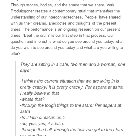
Through stories, bodies, and the space that we share, Verk
Produksjoner creates a contemporary ritual that intensifies the
understanding of our interconnectedness. People have shared
with us their dreams, anecdotes and thoughts of the present
times. The performance is an ongoing research on our present
times. “Beat the drum” is our first step in that process. Our
question and interest is what do you see around you today, what
do you wish to see around you today and what are you willing to
offer?
They are sitting in a cafe, two men and a woman, she
says:
-I thinks the current situation that we are living in is
pretty cracky! It is pretty cracky. Per aspara at astra,
I really belive in that
-whats that?
-through the tough things to the stars: Per aspera at
astra
-Is it latin or italian or..?
-no, yes, yes, it´s latin.
-through the hell, through the hell you get to the stars
or something.