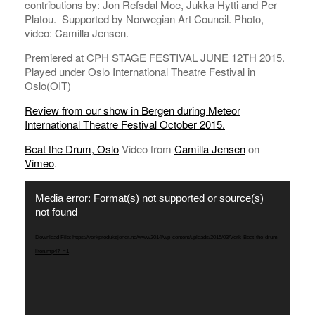
contributions by: Jon Refsdal Moe, Jukka Hytti and Per
Platou. Supported by Norwegian Art Council. Photo,
video: Camilla Jensen.
Premiered at CPH STAGE FESTIVAL JUNE 12TH 2015.
Played under Oslo International Theatre Festival in
Oslo(OIT)
Review from our show in Bergen during Meteor
International Theatre Festival October 2015.
Beat the Drum, Oslo
Video from
Camilla Jensen
on
Vimeo
.
Video
Media error: Format(s) not supported or source(s)
Player
not found
Download File: https://verkproduksjoner.no/www2014/wp-content/uploads/2015/03/Verk-Beat-the-drum-
liten.mp4?_=1