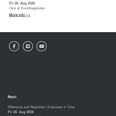
Fri 28. Aug 2026
Oslo
at
Kunsthøgskolen
More info >>
Next:
Difference and Repetition: Exercises in Time
Fri 28. Aug 2026