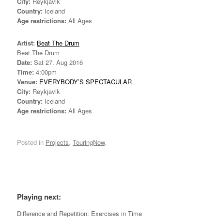
City:
Reykjavik
Country:
Iceland
Age restrictions:
All Ages
Artist:
Beat The Drum
Beat The Drum
Date:
Sat 27. Aug 2016
Time:
4:00pm
Venue:
EVERYBODY’S SPECTACULAR
City:
Reykjavik
Country:
Iceland
Age restrictions:
All Ages
Posted in
Projects
,
TouringNow
.
*
Playing next:
Difference and Repetition: Exercises in Time