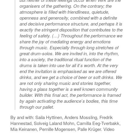
organisers of the gathering. On the contrary; the
atmosphere is filled with friendliness, quietude,
openness and generosity, combined with a definite
and decisive performance structure, and perhaps it is
exactly the stringent disposition that contributes to the
feeling of safety. (…) Throughout the performance we
share the joy of mediating energy and emotions
through music. Especially through long stretches of
great drum-solos. We are invited in, into the rhythm,
into a society, the traditional ritual function of the
drums is taken into use for all it ́s worth. At the very
end the invitation is emphasised as we are offered
drinks, and we get a choice of beer or soft drinks. We
are not only sharing music and stories together,
having a glass together is a well known community
builder. With this final act, the performance is framed
by again activating the audience ́s bodies, this time
through our pallet.
By and with: Saila Hyttinen, Anders Mossling, Fredrik
Hannestad, Solveig Laland Mohn, Camilla Eeg-Tverbakk,
Mia Keinanen, Pernille Mogensen, Palle Krüger. Video