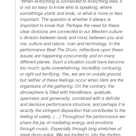
“When everything is connected to everything else, it
is not so easy to know who is speaking, where
somethings starts and ends, or what is more or less
important. The question is whether it always is
important to know that. Perhaps the need for these
clear divisions are connected to our Western culture
́s division between body and mind, between you and
me, culture and nature, man and technology. In the
performance Beat The Drum, reflections upon these
issues are happening concurrently and on many
different planes. Such a situation could have become
too much; quite overwhelming, incredibly confusing,
or right out terrifying. Yes, we are on unsafe ground,
but neither of these feelings occur when Verk are the
organisers of the gathering. On the contrary; the
atmosphere is filled with friendliness, quietude,
openness and generosity, combined with a definite
and decisive performance structure, and perhaps it is
exactly the stringent disposition that contributes to the
feeling of safety. (…) Throughout the performance we
share the joy of mediating energy and emotions
through music. Especially through long stretches of
great drum-solos. We are invited in, into the rhythm,