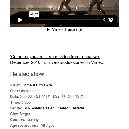
‘Come as you are’ – short video from rehearsals
December 2016
from
verkproduksjoner
on
Vimeo
.
Related show
Artist:
Come As You Are
Come as you are
Date:
Sun 22. Oct 2017 - Mon 23. Oct 2017
Time:
9:00pm
Venue:
BIT-Teatergarasjen / Meteor Festival
City:
Bergen
Country:
Norway
Age restrictions:
All Ages