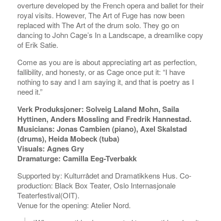
overture developed by the French opera and ballet for their
royal visits. However, The Art of Fuge has now been
replaced with The Art of the drum solo. They go on
dancing to John Cage’s In a Landscape, a dreamlike copy
of Erik Satie.
Come as you are is about appreciating art as perfection,
fallibility, and honesty, or as Cage once put it: “I have
nothing to say and I am saying it, and that is poetry as I
need it.”
Verk Produksjoner: Solveig Laland Mohn, Saila
Hyttinen, Anders Mossling and Fredrik Hannestad.
Musicians: Jonas Cambien (piano), Axel Skalstad
(drums), Heida Mobeck (tuba)
Visuals: Agnes Gry
Dramaturge: Camilla Eeg-Tverbakk
Supported by: Kulturrådet and Dramatikkens Hus. Co-
production: Black Box Teater, Oslo Internasjonale
Teaterfestival(OIT).
Venue for the opening: Atelier Nord.