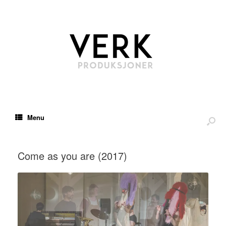
Menu
Come as you are (2017)