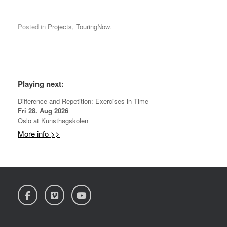
Posted in
Projects
,
TouringNow
.
*
Playing next:
Difference and Repetition: Exercises in Time
Fri 28. Aug 2026
Oslo
at
Kunsthøgskolen
More info >>