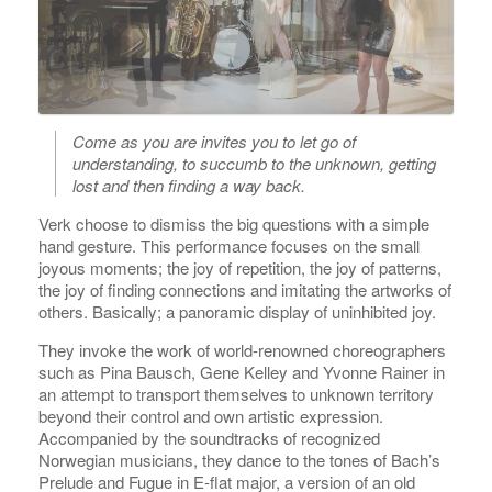
Come as you are invites you to let go of
understanding, to succumb to the unknown, getting
lost and then finding a way back.
Verk choose to dismiss the big questions with a simple
hand gesture. This performance focuses on the small
joyous moments; the joy of repetition, the joy of patterns,
the joy of finding connections and imitating the artworks of
others. Basically; a panoramic display of uninhibited joy.
They invoke the work of world-renowned choreographers
such as Pina Bausch, Gene Kelley and Yvonne Rainer in
an attempt to transport themselves to unknown territory
beyond their control and own artistic expression.
Accompanied by the soundtracks of recognized
Norwegian musicians, they dance to the tones of Bach’s
Prelude and Fugue in E-flat major, a version of an old