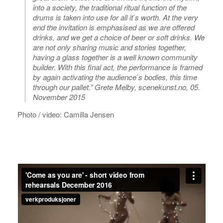
into a society, the traditional ritual function of the
drums is taken into use for all it ́s worth. At the very
end the invitation is emphasised as we are offered
drinks, and we get a choice of beer or soft drinks. We
are not only sharing music and stories together,
having a glass together is a well known community
builder. With this final act, the performance is framed
by again activating the audience ́s bodies, this time
through our pallet.” Grete Melby, scenekunst.no, 05.
November 2015
Photo / video: Camilla Jensen