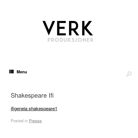
Menu
Shakespeare Ifi
ifigeneia shakespeare1
Posted in
Presse
.
*