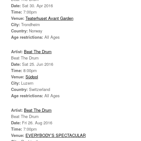
Date:
Sat 30. Apr 2016
Time:
7:00pm
Venue:
Teaterhuset Avant Garden
City:
Trondheim
Country:
Norway
Age restrictions:
All Ages
Artist:
Beat The Drum
Beat The Drum
Date:
Sat 25. Jun 2016
Time:
8:00pm
Venue:
Südpol
City:
Luzern
Country:
Switzerland
Age restrictions:
All Ages
Artist:
Beat The Drum
Beat The Drum
Date:
Fri 26. Aug 2016
Time:
7:00pm
Venue:
EVERYBODY’S SPECTACULAR