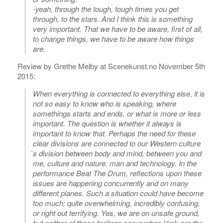
-yeah, through the tough, tough times you get
through, to the stars. And I think this is something
very important. That we have to be aware, first of all,
to change things, we have to be aware how things
are.
Review by Grethe Melby at Scenekunst.no November 5th
2015:
When everything is connected to everything else, it is
not so easy to know who is speaking, where
somethings starts and ends, or what is more or less
important. The question is whether it always is
important to know that. Perhaps the need for these
clear divisions are connected to our Western culture
́s division between body and mind, between you and
me, culture and nature, man and technology. In the
performance Beat The Drum, reflections upon these
issues are happening concurrently and on many
different planes. Such a situation could have become
too much; quite overwhelming, incredibly confusing,
or right out terrifying. Yes, we are on unsafe ground,
but neither of these feelings occur when Verk are the