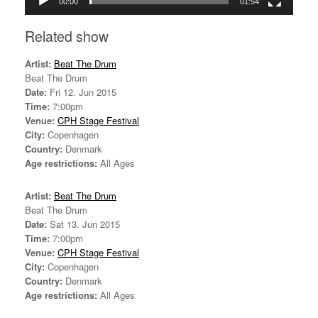
00:00
01:54
Related show
Artist:
Beat The Drum
Beat The Drum
Date:
Fri 12. Jun 2015
Time:
7:00pm
Venue:
CPH Stage Festival
City:
Copenhagen
Country:
Denmark
Age restrictions:
All Ages
Artist:
Beat The Drum
Beat The Drum
Date:
Sat 13. Jun 2015
Time:
7:00pm
Venue:
CPH Stage Festival
City:
Copenhagen
Country:
Denmark
Age restrictions:
All Ages