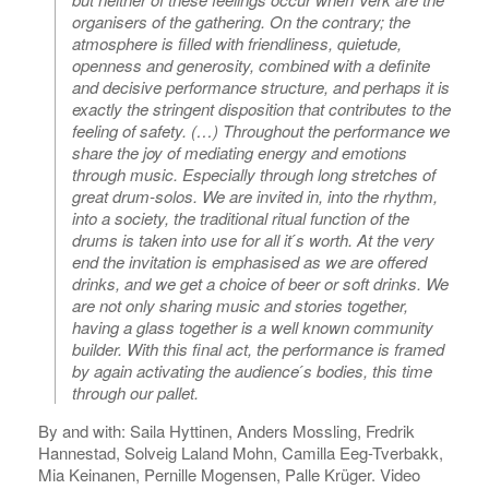
organisers of the gathering. On the contrary; the
atmosphere is filled with friendliness, quietude,
openness and generosity, combined with a definite
and decisive performance structure, and perhaps it is
exactly the stringent disposition that contributes to the
feeling of safety. (…) Throughout the performance we
share the joy of mediating energy and emotions
through music. Especially through long stretches of
great drum-solos. We are invited in, into the rhythm,
into a society, the traditional ritual function of the
drums is taken into use for all it ́s worth. At the very
end the invitation is emphasised as we are offered
drinks, and we get a choice of beer or soft drinks. We
are not only sharing music and stories together,
having a glass together is a well known community
builder. With this final act, the performance is framed
by again activating the audience ́s bodies, this time
through our pallet.
By and with: Saila Hyttinen, Anders Mossling, Fredrik
Hannestad, Solveig Laland Mohn, Camilla Eeg-Tverbakk,
Mia Keinanen, Pernille Mogensen, Palle Krüger. Video