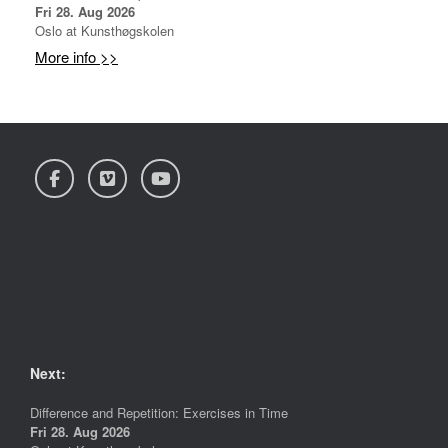
Fri 28. Aug 2026
Oslo
at
Kunsthøgskolen
More info >>
Next:
Difference and Repetition: Exercises in Time
Fri 28. Aug 2026