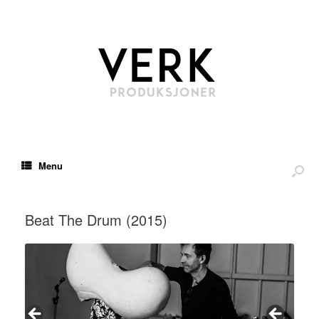
Menu
Beat The Drum (2015)