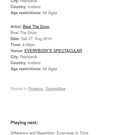
City:
Reykjavik
Country:
Iceland
Age restrictions:
All Ages
Artist:
Beat The Drum
Beat The Drum
Date:
Sat 27. Aug 2016
Time:
4:00pm
Venue:
EVERYBODY’S SPECTACULAR
City:
Reykjavik
Country:
Iceland
Age restrictions:
All Ages
Posted in
Projects
,
TouringNow
.
*
Playing next:
Difference and Repetition: Exercises in Time