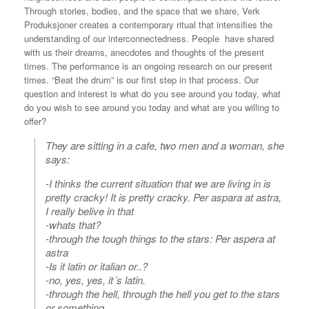
Through stories, bodies, and the space that we share, Verk
Produksjoner creates a contemporary ritual that intensifies the
understanding of our interconnectedness. People have shared
with us their dreams, anecdotes and thoughts of the present
times. The performance is an ongoing research on our present
times. “Beat the drum” is our first step in that process. Our
question and interest is what do you see around you today, what
do you wish to see around you today and what are you willing to
offer?
They are sitting in a cafe, two men and a woman, she
says:
-I thinks the current situation that we are living in is
pretty cracky! It is pretty cracky. Per aspara at astra,
I really belive in that
-whats that?
-through the tough things to the stars: Per aspera at
astra
-Is it latin or italian or..?
-no, yes, yes, it´s latin.
-through the hell, through the hell you get to the stars
or something.