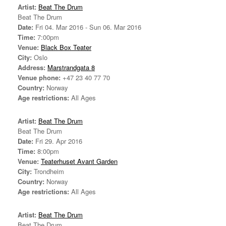
Artist:
Beat The Drum
Beat The Drum
Date:
Fri 04. Mar 2016 - Sun 06. Mar 2016
Time:
7:00pm
Venue:
Black Box Teater
City:
Oslo
Address:
Marstrandgata 8
Venue phone:
+47 23 40 77 70
Country:
Norway
Age restrictions:
All Ages
Artist:
Beat The Drum
Beat The Drum
Date:
Fri 29. Apr 2016
Time:
8:00pm
Venue:
Teaterhuset Avant Garden
City:
Trondheim
Country:
Norway
Age restrictions:
All Ages
Artist:
Beat The Drum
Beat The Drum