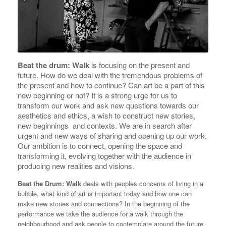
Beat the drum: Walk
is focusing on the present and
future. How do we deal with the tremendous problems of
the present and how to continue? Can art be a part of this
new beginning or not? It is a strong urge for us to
transform our work and ask new questions towards our
aesthetics and ethics, a wish to construct new stories,
new beginnings and contexts. We are in search after
urgent and new ways of sharing and opening up our work.
Our ambition is to connect, opening the space and
transforming it, evolving together with the audience in
producing new realities and visions.
Beat the Drum: Walk
deals with peoples concerns of living in a
bubble, what kind of art is important today and how one can
make new stories and connections? In the beginning of the
performance we take the audience for a walk through the
neighbourhood and ask people to contemplate around the future.