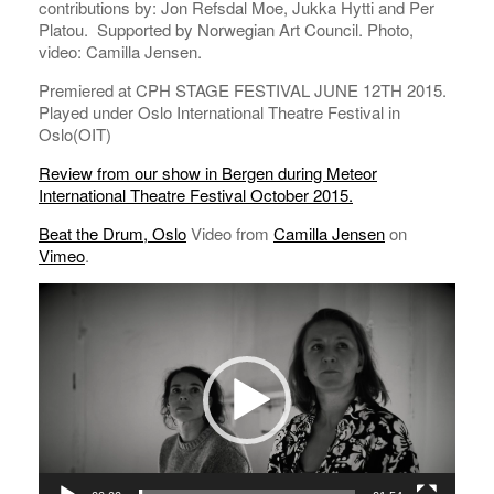
contributions by: Jon Refsdal Moe, Jukka Hytti and Per
Platou. Supported by Norwegian Art Council. Photo,
video: Camilla Jensen.
Premiered at CPH STAGE FESTIVAL JUNE 12TH 2015.
Played under Oslo International Theatre Festival in
Oslo(OIT)
Review from our show in Bergen during Meteor
International Theatre Festival October 2015.
Beat the Drum, Oslo
Video from
Camilla Jensen
on
Vimeo
.
Video
Player