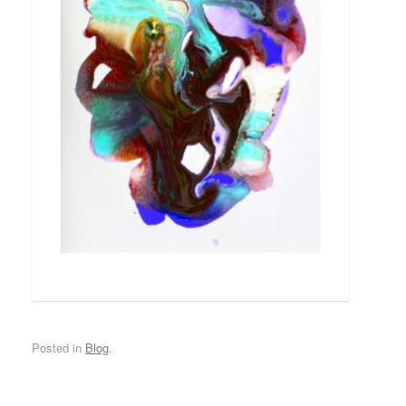
Posted in
Blog
.
*