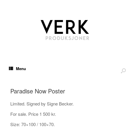
Menu
Paradise Now Poster
Limited. Signed by Signe Becker.
For sale. Price 1 500 kr.
Size: 70×100 / 100×70.