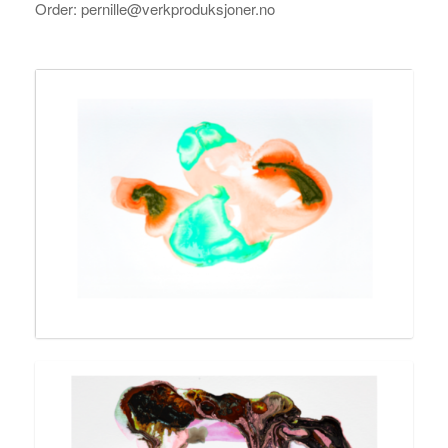
Order: pernille@verkproduksjoner.no