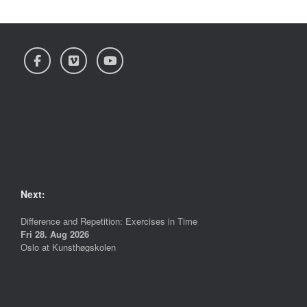
Next:
Difference and Repetition: Exercises in Time
Fri 28. Aug 2026
Oslo
at
Kunsthøgskolen
More info >>