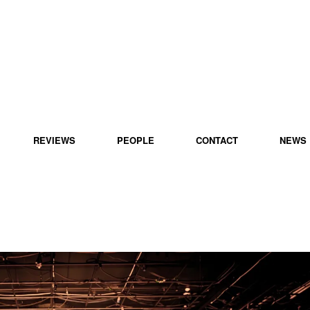
REVIEWS
PEOPLE
CONTACT
NEWS