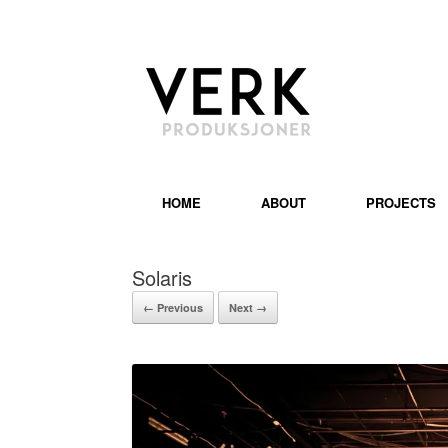
HOME
ABOUT
PROJECTS
Solaris
← Previous
Next →